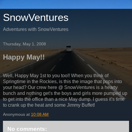
SnowVentures
Adventures with SnowVentures
Thursday, May 1, 2008
Happy May!!
Well, Happy May 1st to you too!! When you think of
Springtime in the Rockies, is this the image that pops into
your head? Our crew here @ SnowVentures is a hearty
bunch and nothing get's the boys and girls more pumped up
to get into the office than a nice May dump. I guess it's time
to crank up the heat and some Jimmy Buffet!
Anonymous
at
10:08 AM
No comments: