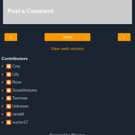
Post a Comment
‹
›
Home
View web version
Contributors
Cory
Lilly
Rose
SnowVentures
Tammee
Unknown
randall
suziev17