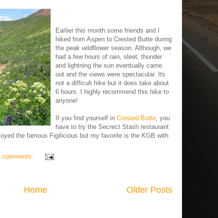
Earlier this month some friends and I
hiked from Aspen to Crested Butte during
the peak wildflower season. Although, we
had a few hours of rain, sleet, thunder
and lightning the sun eventually came
out and the views were spectacular. Its
not a difficult hike but it does take about
6 hours. I highly recommend this hike to
anyone!
If you find yourself in
Crested Butte
, you
have to try the Secrect Stash restaurant
oyed the famous Figilicious but my favorite is the KGB with
 comments:
Home
Older Posts