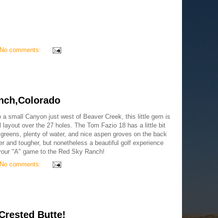
No comments:
nch,Colorado
 a small Canyon just west of Beaver Creek, this little gem is
 layout over the 27 holes. The Tom Fazio 18 has a little bit
 greens, plenty of water, and nice aspen groves on the back
 and tougher, but nonetheless a beautiful golf experience
g your "A" game to the Red Sky Ranch!
No comments:
Crested Butte!