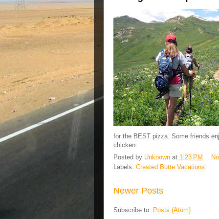
for the BEST pizza. Some friends enj
chicken.
Posted by
Unknown
at
1:23 PM
No
Labels:
Crested Butte Vacations
Newer Posts
Subscribe to:
Posts (Atom)