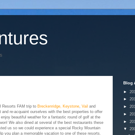
tures
s
Blog 
►
20
►
20
l Resorts FAM trip to
Breckenridge,
Keystone
,
Vail
and
►
20
t and re-acquaint ourselves with the best properties to offer
►
20
njoy beautiful weather for a fantastic round of golf at the
►
20
on! We also dined at several of the best restaurants these
hosted us so we could experience a special Rocky Mountain
▼
20
p you plan a memorable vacation to one of these resorts.