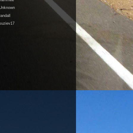
Unknown
randall
suziev17