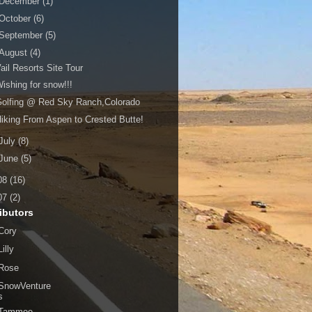
December
(1)
October
(6)
September
(5)
August
(4)
ail Resorts Site Tour
ishing for snow!!!
olfing @ Red Sky Ranch,Colorado
iking From Aspen to Crested Butte!
July
(8)
June
(5)
08
(16)
07
(2)
ibutors
Cory
Lilly
Rose
SnowVenture
s
Tammee