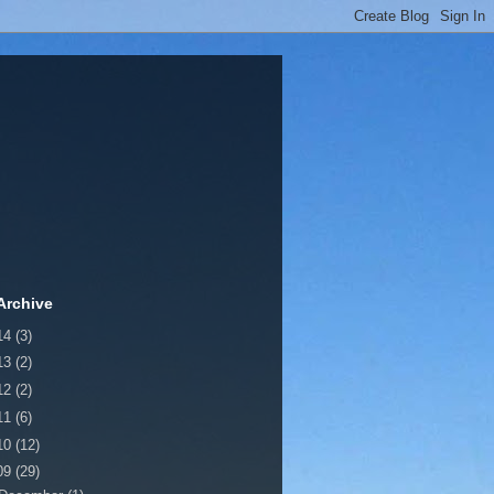
Archive
14
(3)
13
(2)
12
(2)
11
(6)
10
(12)
09
(29)