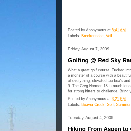
Posted by
Anonymous
at
8:41 AM
Labels:
Breckenridge
,
Vail
Friday, August 7, 2009
Golfing @ Red Sky Ra
What a great golf course! Tucked into
a monster of a course with a beautiful
of everything, elevated tee box's and
9. The Greg Norman 18 is much longer
for strong hitters to challenge. Brin
Posted by
Anonymous
at
3:21 PM
Labels:
Beaver Creek
,
Golf
,
Summer
Tuesday, August 4, 2009
Hiking From Aspen to 