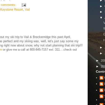
►
 comments:
►
,
Keystone Resort
,
Vail
►
▼
V
W
G
ut my ski trip to Vail & Breckenridge this past April.
H
 perfect and my skiing was, well, let's just say some my
ng right now about snow, why not start planning that ski trip!!!
►
om
or give me a call at 800-845-7157 ext. 311....check out
►
►
20
►
20
Contr