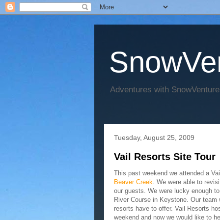
SnowVen
Adventures with SnowVenture
Tuesday, August 25, 2009
Vail Resorts Site Tour
This past weekend we attended a Vai
Beaver Creek
. We were able to revisi
our guests. We were lucky enough to e
River Course in Keystone. Our team w
resorts have to offer. Vail Resorts 
weekend and now we would like to hel