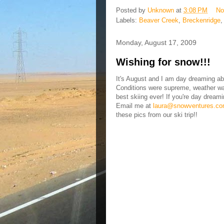
Posted by
Unknown
at
3:08 PM
No
Labels:
Beaver Creek
,
Breckenridge
Monday, August 17, 2009
Wishing for snow!!!
It's August and I am day dreaming abo
Conditions were supreme, weather was
best skiing ever! If you're day dreami
Email me at
laura@snowventures.c
these pics from our ski trip!!